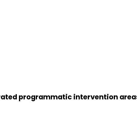
grated programmatic intervention area