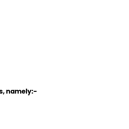
s, namely:-