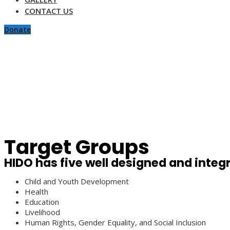
CONTACT US
Donate
Target Groups
HIDO has five well designed and inte
Child and Youth Development
Health
Education
Livelihood
Human Rights, Gender Equality, and Social Inclusion