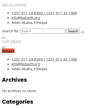
Skip to content
“Committed to empower
+251 911 24 8569 / +251 911 43 1966
info@hidoeth.org
Addis Ababa, Ethiopia
Search for:
TOP MENU
Donate
+251 911 24 8569 / +251 911 43 1966
info@hidoeth.org
Addis Ababa, Ethiopia
Archives
No archives to show.
Categories