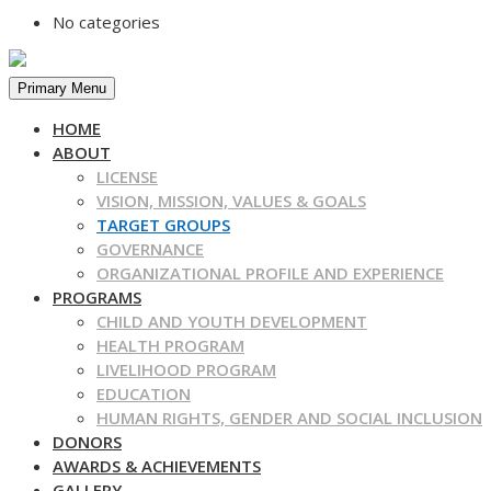
No categories
Primary Menu
HOME
ABOUT
LICENSE
VISION, MISSION, VALUES & GOALS
TARGET GROUPS
GOVERNANCE
ORGANIZATIONAL PROFILE AND EXPERIENCE
PROGRAMS
CHILD AND YOUTH DEVELOPMENT
HEALTH PROGRAM
LIVELIHOOD PROGRAM
EDUCATION
HUMAN RIGHTS, GENDER AND SOCIAL INCLUSION
DONORS
AWARDS & ACHIEVEMENTS
GALLERY