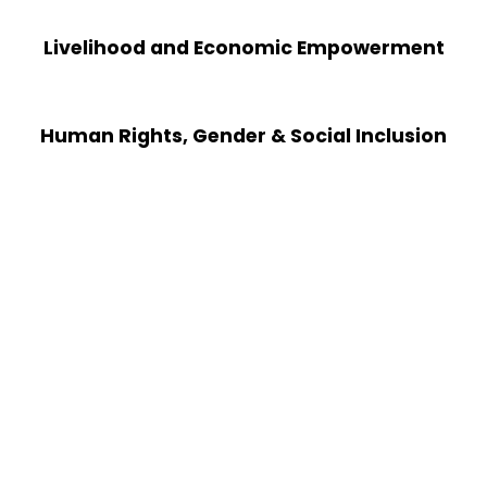
Livelihood and Economic Empowerment
Human Rights, Gender & Social Inclusion