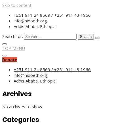
Skip to content
“Committed to empower
+251 911 24 8569 / +251 911 43 1966
info@hidoeth.org
Addis Ababa, Ethiopia
Search for:
TOP MENU
Donate
+251 911 24 8569 / +251 911 43 1966
info@hidoeth.org
Addis Ababa, Ethiopia
Archives
No archives to show.
Categories