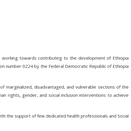
n working towards contributing to the development of Ethiopia
ion number 0224 by the Federal Democratic Republic of Ethiopia
cy of marginalized, disadvantaged, and vulnerable sections of the
an rights, gender, and social inclusion interventions to achieve
th the support of few dedicated health professionals and Social