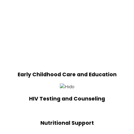
Early Childhood Care and Education
HIV Testing and Counseling
Nutritional Support