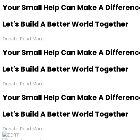
Your Small Help Can Make A Differenc
Let's Build A Better World Together
Donate
Read More
Your Small Help Can Make A Differenc
Let's Build A Better World Together
Donate
Read More
Your Small Help Can Make A Differenc
Let's Build A Better World Together
Donate
Read More