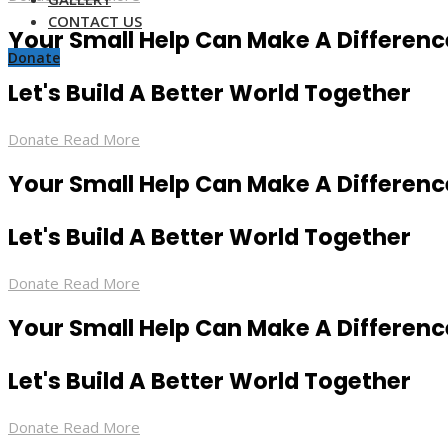
CONTACT US
Your Small Help Can Make A Differenc
Donate
Let's Build A Better World Together
Donate
Read More
Your Small Help Can Make A Differenc
Let's Build A Better World Together
Donate
Read More
Your Small Help Can Make A Differenc
Let's Build A Better World Together
Donate
Read More