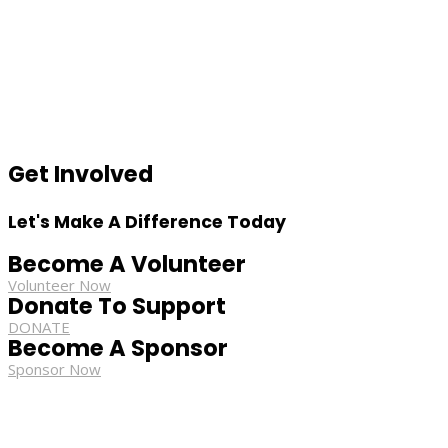
Get Involved
Let's Make A Difference Today
Become A Volunteer
Volunteer Now
Donate To Support
DONATE
Become A Sponsor
Sponsor Now