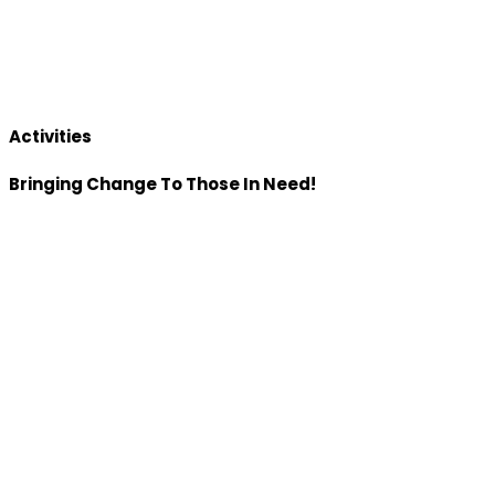
Activities
Bringing Change To Those In Need!