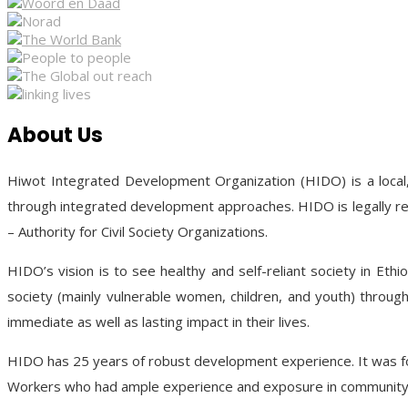
About Us
Hiwot Integrated Development Organization (HIDO) is a local,
through integrated development approaches. HIDO is legally re
– Authority for Civil Society Organizations.
HIDO’s vision is to see healthy and self-reliant society in Ethi
society (mainly vulnerable women, children, and youth) through 
immediate as well as lasting impact in their lives.
HIDO has 25 years of robust development experience. It was fou
Workers who had ample experience and exposure in community