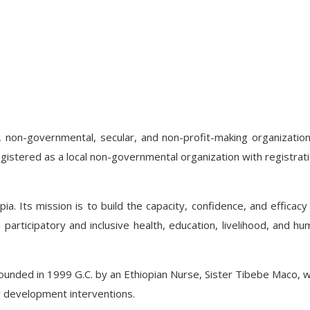
 non-governmental, secular, and non-profit-making organizatio
gistered as a local non-governmental organization with registrat
opia. Its mission is to build the capacity, confidence, and effica
participatory and inclusive health, education, livelihood, and hum
nded in 1999 G.C. by an Ethiopian Nurse, Sister Tibebe Maco, wi
 development interventions.